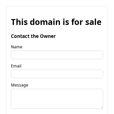
This domain is for sale
Contact the Owner
Name
Email
Message