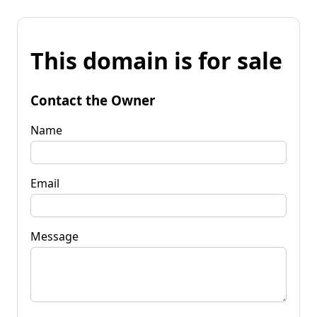
This domain is for sale
Contact the Owner
Name
Email
Message