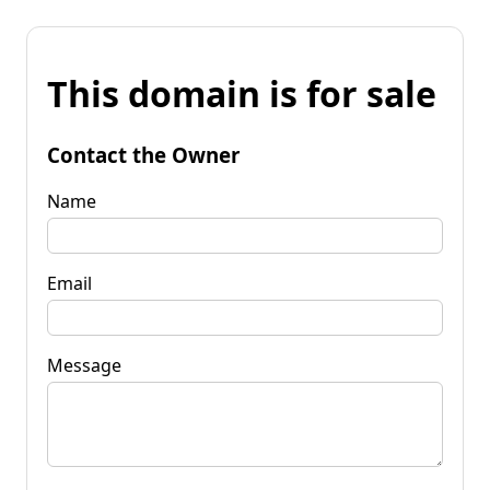
This domain is for sale
Contact the Owner
Name
Email
Message