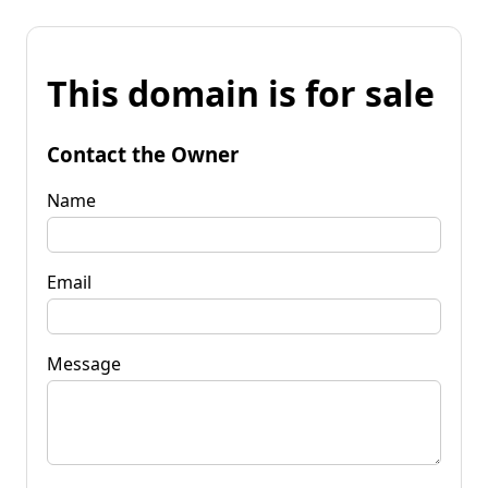
This domain is for sale
Contact the Owner
Name
Email
Message