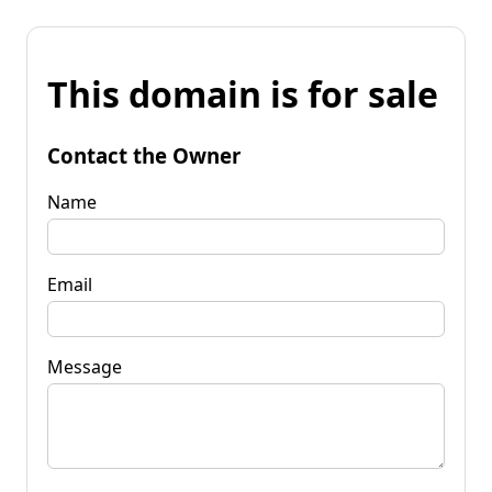
This domain is for sale
Contact the Owner
Name
Email
Message