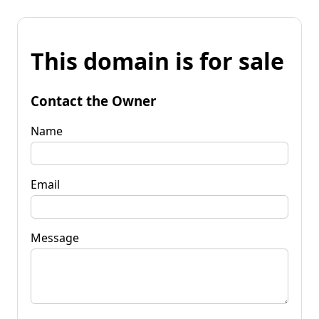
This domain is for sale
Contact the Owner
Name
Email
Message