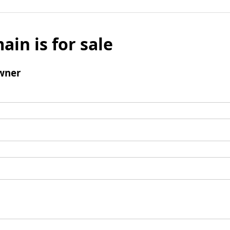
ain is for sale
wner