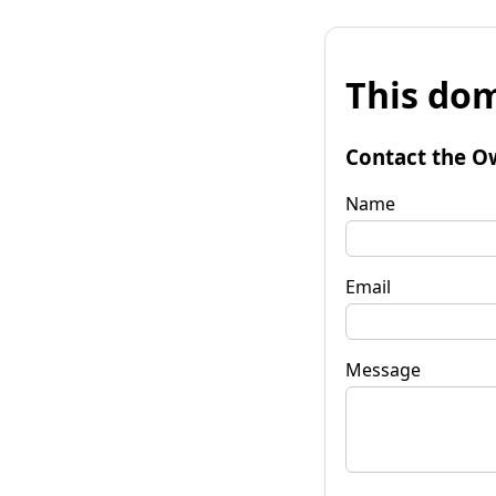
This dom
Contact the O
Name
Email
Message