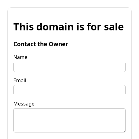
This domain is for sale
Contact the Owner
Name
Email
Message