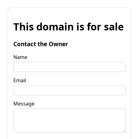
This domain is for sale
Contact the Owner
Name
Email
Message