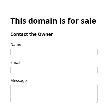
This domain is for sale
Contact the Owner
Name
Email
Message