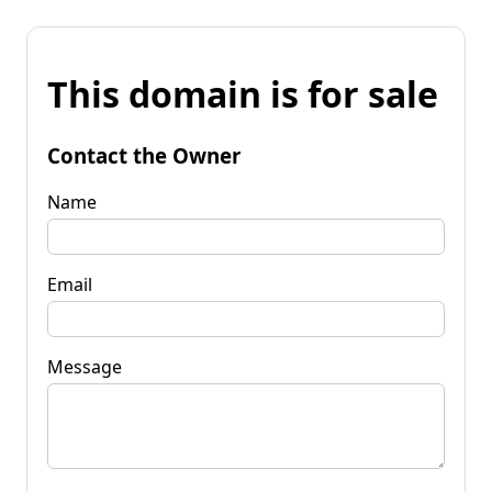
This domain is for sale
Contact the Owner
Name
Email
Message