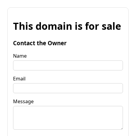
This domain is for sale
Contact the Owner
Name
Email
Message