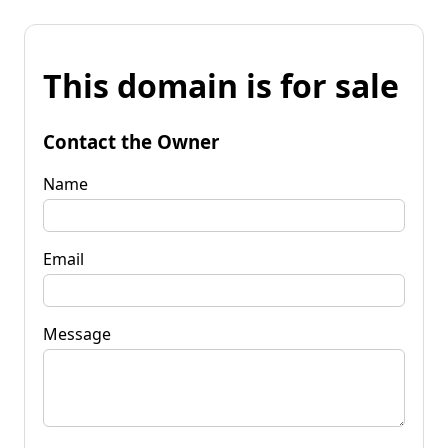
This domain is for sale
Contact the Owner
Name
Email
Message