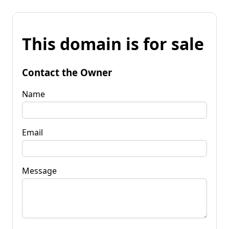
This domain is for sale
Contact the Owner
Name
Email
Message