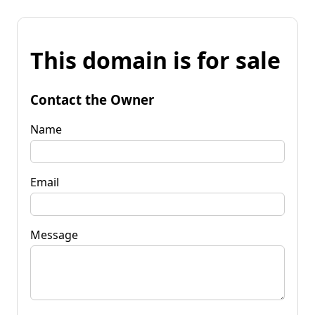
This domain is for sale
Contact the Owner
Name
Email
Message